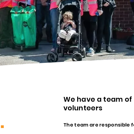
We have a team of
volunteers
S
.
The team are responsible f