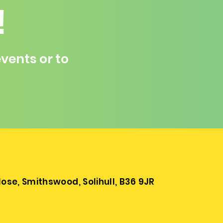
!
vents or to
se, Smithswood, Solihull, B36 9JR