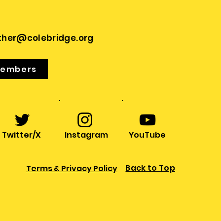
ther@colebridge.org
Members
Twitter/X
Instagram
YouTube
Back to Top
Terms & Privacy Policy