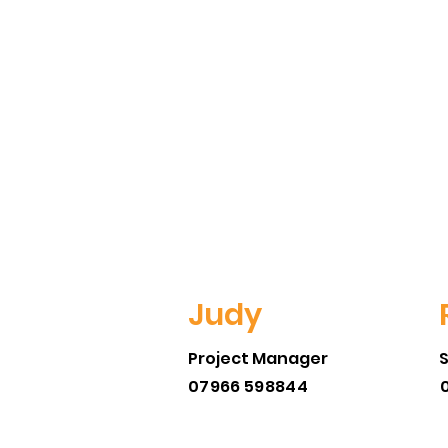
Judy
Project Manager
07966 598844