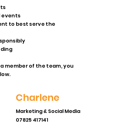
nts
d events
ent to best serve the
sponsibly
nding
ct a member of the team, you
elow.
Charlene
Marketing & Social Media
07825 417141