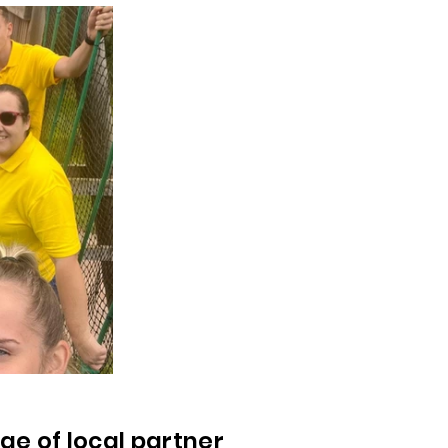
ge of local partner