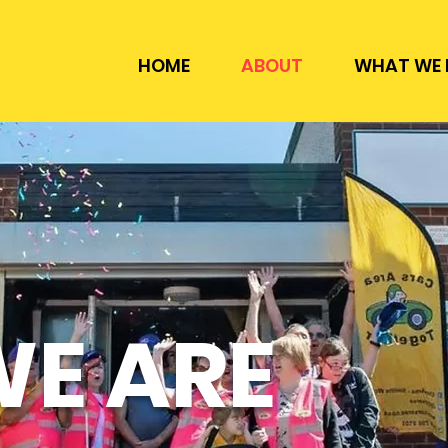
HOME
ABOUT
WHAT WE 
E ARE