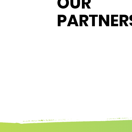
OUR
PARTNER