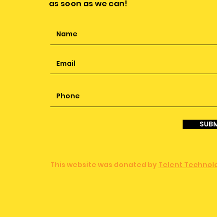
as soon as we can!
SUBM
This website was donated by
Telent Technolo