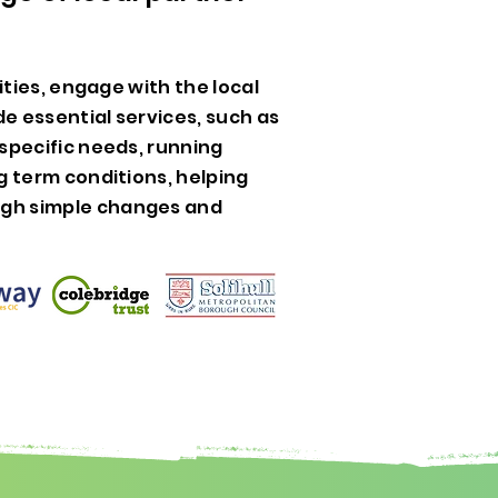
vities, engage with the local
e essential services, such as
specific needs, running
g term conditions, helping
gh simple changes and