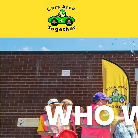
WHO W