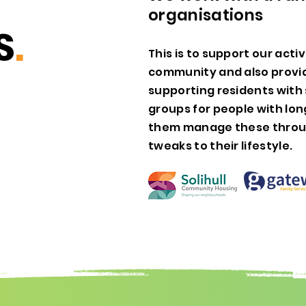
organisations
S
.
This is to support our acti
community and also provid
supporting residents with 
groups for people with lon
them manage these throu
tweaks to their lifestyle.