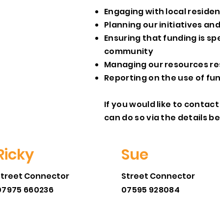
Engaging with local reside
Planning our initiatives an
Ensuring that funding is sp
community
Managing our resources re
Reporting on the use of fu
If you would like to conta
can do so via the details b
Ricky
Sue
Street Connector
Street Connector
07975 660236
07595 928084