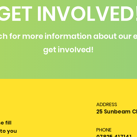
GET INVOLVED
ch for more information about our e
get involved!
ADDRESS
25 Sunbeam Clo
 fill
PHONE
 to you