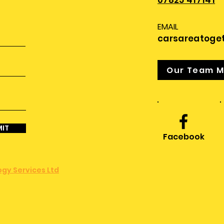
07825 417141
EMAIL
carsareatoge
Our Team 
IT
Facebook
gy Services Ltd