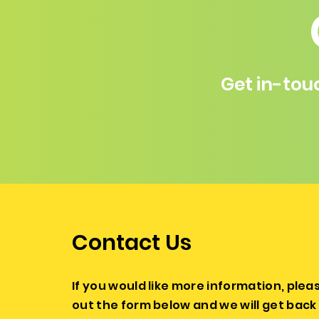
Get in-tou
Contact Us
If you would like more information, please
out the form below and we will get back