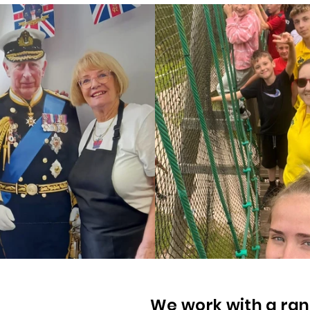
We work with a ran