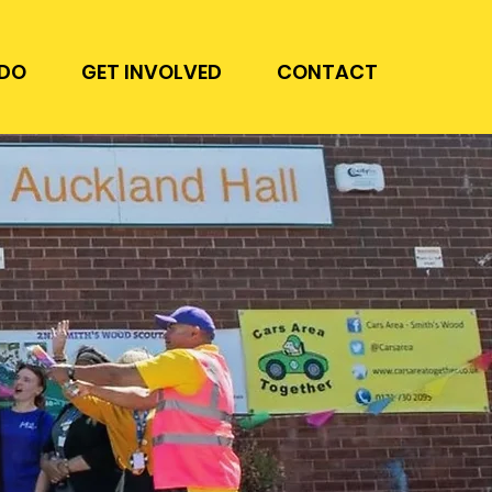
DO
GET INVOLVED
CONTACT