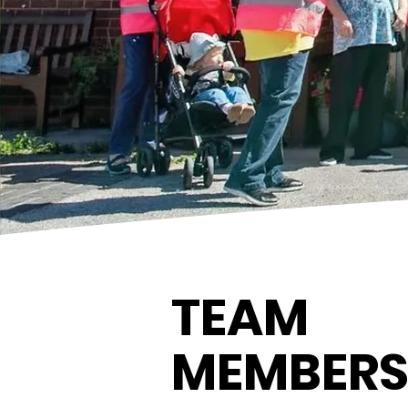
TEAM
MEMBER