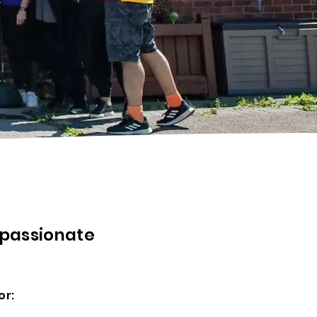
 passionate
or: