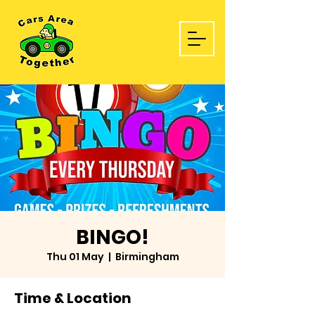
BINGO!
Thu 01 May
  |  
Birmingham
Time & Location