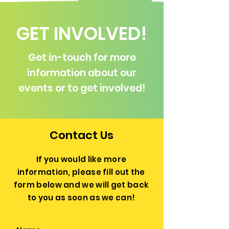
GET INVOLVED!
Get in-touch for more
information about our
events or to get involved!
Contact Us
If you would like more
information, please fill out the
form below and we will get back
to you as soon as we can!