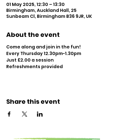
01 May 2025, 12:30 – 13:30
Birmingham, Auckland Hall, 25
Sunbeam Cl, Birmingham B36 9JR, UK
About the event
Come along and join in the fun!
Every Thursday 12.30pm-1.30pm
Just £2.00 a session
Refreshments provided
Share this event