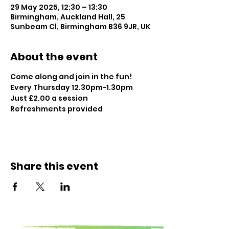
29 May 2025, 12:30 – 13:30
Birmingham, Auckland Hall, 25
Sunbeam Cl, Birmingham B36 9JR, UK
About the event
Come along and join in the fun!
Every Thursday 12.30pm-1.30pm
Just £2.00 a session
Refreshments provided
Share this event