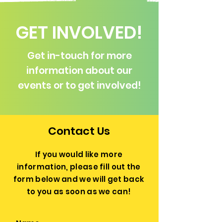
GET INVOLVED!
Get in-touch for more
information about our
events or to get involved!
Contact Us
If you would like more
information, please fill out the
form below and we will get back
to you as soon as we can!