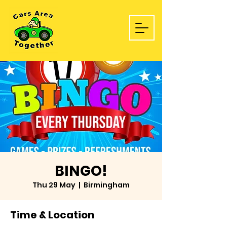
BINGO!
Thu 29 May
  |  
Birmingham
Time & Location