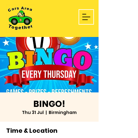
BINGO!
Thu 31 Jul
  |  
Birmingham
Time & Location