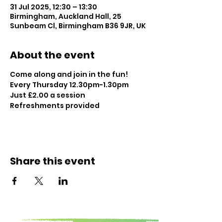
31 Jul 2025, 12:30 – 13:30
Birmingham, Auckland Hall, 25
Sunbeam Cl, Birmingham B36 9JR, UK
About the event
Come along and join in the fun!
Every Thursday 12.30pm-1.30pm
Just £2.00 a session
Refreshments provided
Share this event