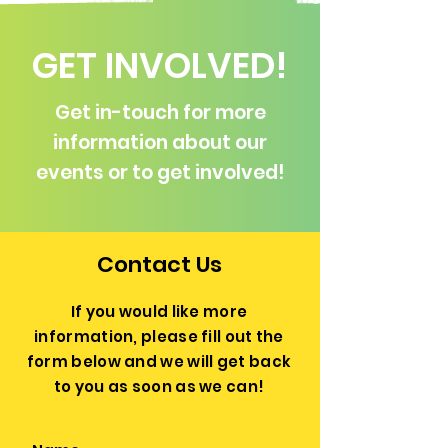
GET INVOLVED!
Get in-touch for more
information about our
events or to get involved!
Contact Us
If you would like more
information, please fill out the
form below and we will get back
to you as soon as we can!