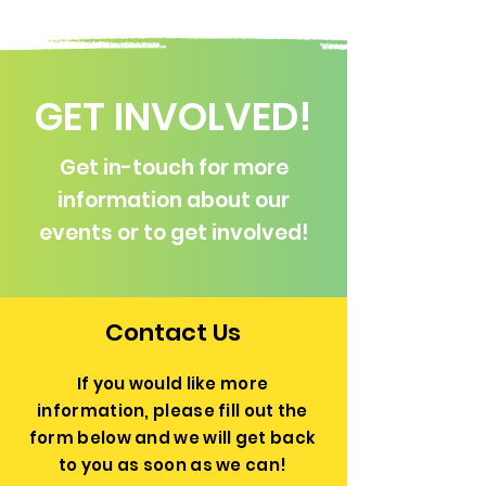
GET INVOLVED!
Get in-touch for more
information about our
events or to get involved!
Contact Us
If you would like more
information, please fill out the
form below and we will get back
to you as soon as we can!