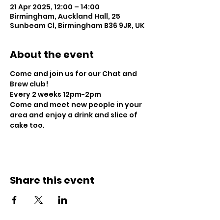
21 Apr 2025, 12:00 – 14:00
Birmingham, Auckland Hall, 25
Sunbeam Cl, Birmingham B36 9JR, UK
About the event
Come and join us for our Chat and 
Brew club!
Every 2 weeks 12pm-2pm
Come and meet new people in your 
area and enjoy a drink and slice of 
cake too.
Share this event