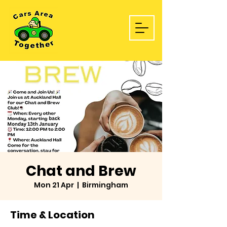
Chat and Brew
Mon 21 Apr
  |  
Birmingham
Time & Location