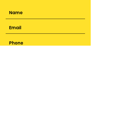
SUBMIT
ADDRESS
25 Sunbeam Close,
Smithswood, Solihull,
B36 9JR
PHONE