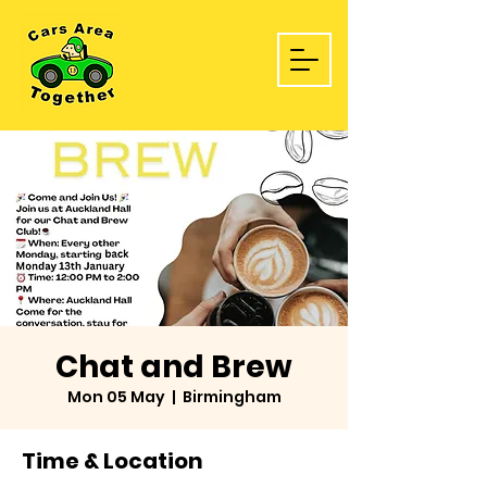
Chat and Brew
Mon 05 May
  |  
Birmingham
Time & Location