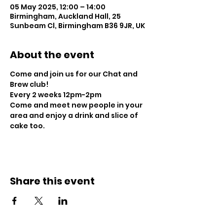
05 May 2025, 12:00 – 14:00
Birmingham, Auckland Hall, 25
Sunbeam Cl, Birmingham B36 9JR, UK
About the event
Come and join us for our Chat and 
Brew club!
Every 2 weeks 12pm-2pm
Come and meet new people in your 
area and enjoy a drink and slice of 
cake too.
Share this event