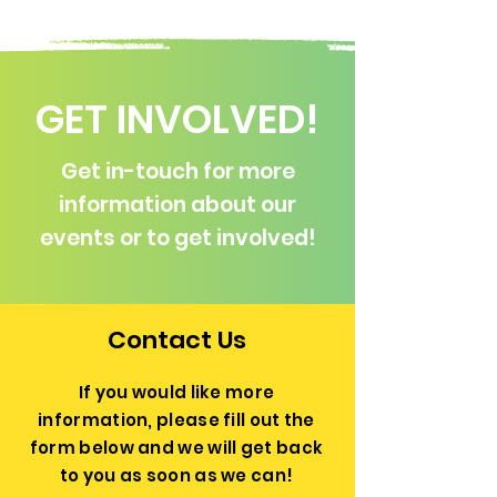
GET INVOLVED!
Get in-touch for more
information about our
events or to get involved!
Contact Us
If you would like more
information, please fill out the
form below and we will get back
to you as soon as we can!