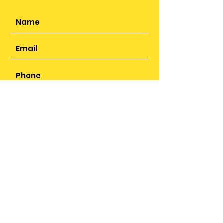
SUBMIT
ADDRESS
25 Sunbeam Close,
Smithswood, Solihull,
B36 9JR
PHONE