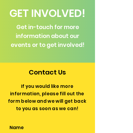
GET INVOLVED!
Get in-touch for more
information about our
events or to get involved!
Contact Us
If you would like more
information, please fill out the
form below and we will get back
to you as soon as we can!