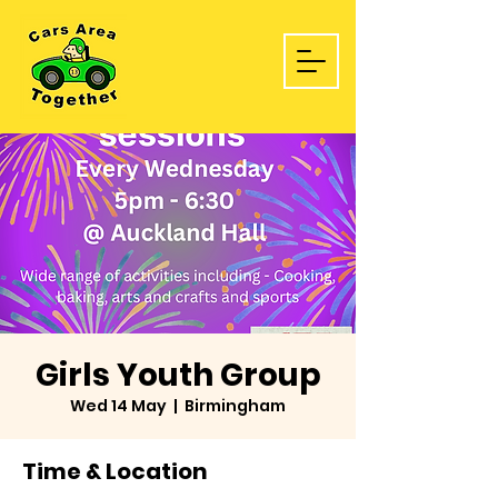
Girls Youth Group
Wed 14 May
  |  
Birmingham
Time & Location