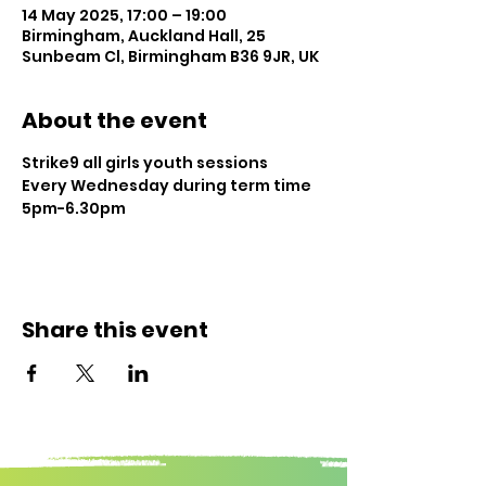
14 May 2025, 17:00 – 19:00
Birmingham, Auckland Hall, 25
Sunbeam Cl, Birmingham B36 9JR, UK
About the event
Strike9 all girls youth sessions
Every Wednesday during term time
5pm-6.30pm
Share this event