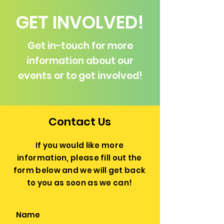
GET INVOLVED!
Get in-touch for more
information about our
events or to get involved!
Contact Us
If you would like more
information, please fill out the
form below and we will get back
to you as soon as we can!