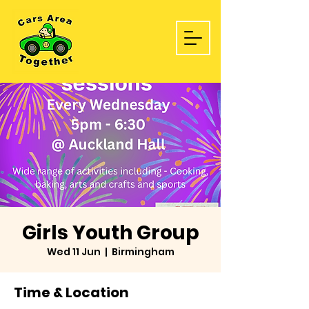
Girls Youth Group
Wed 11 Jun
  |  
Birmingham
Time & Location