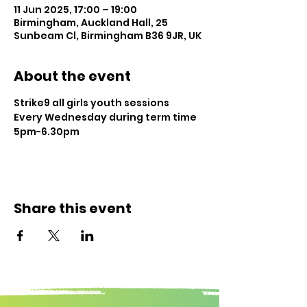
11 Jun 2025, 17:00 – 19:00
Birmingham, Auckland Hall, 25
Sunbeam Cl, Birmingham B36 9JR, UK
About the event
Strike9 all girls youth sessions
Every Wednesday during term time
5pm-6.30pm
Share this event