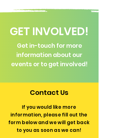
GET INVOLVED!
Get in-touch for more
information about our
events or to get involved!
Contact Us
If you would like more
information, please fill out the
form below and we will get back
to you as soon as we can!