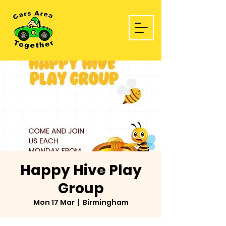
Happy Hive Play
Group
Mon 17 Mar
  |  
Birmingham