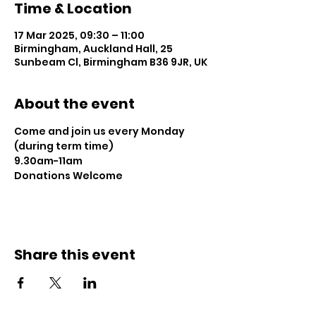
Time & Location
17 Mar 2025, 09:30 – 11:00
Birmingham, Auckland Hall, 25
Sunbeam Cl, Birmingham B36 9JR, UK
About the event
Come and join us every Monday 
(during term time)
9.30am-11am 
Donations Welcome
Share this event