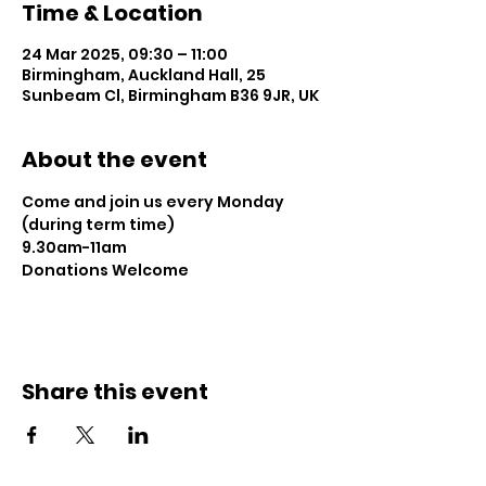
Time & Location
24 Mar 2025, 09:30 – 11:00
Birmingham, Auckland Hall, 25
Sunbeam Cl, Birmingham B36 9JR, UK
About the event
Come and join us every Monday 
(during term time)
9.30am-11am 
Donations Welcome
Share this event