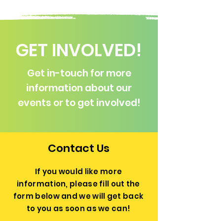
GET INVOLVED!
Get in-touch for more
information about our
events or to get involved!
Contact Us
If you would like more
information, please fill out the
form below and we will get back
to you as soon as we can!