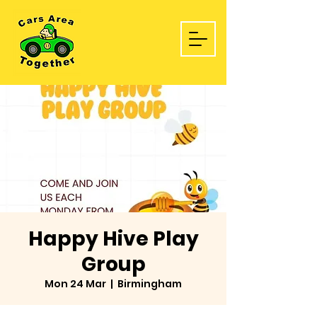
Happy Hive Play
Group
Mon 24 Mar
  |  
Birmingham