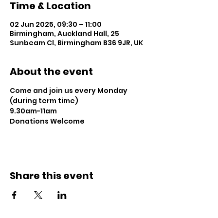
Time & Location
02 Jun 2025, 09:30 – 11:00
Birmingham, Auckland Hall, 25
Sunbeam Cl, Birmingham B36 9JR, UK
About the event
Come and join us every Monday 
(during term time)
9.30am-11am 
Donations Welcome
Share this event