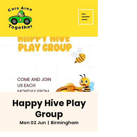
Happy Hive Play
Group
Mon 02 Jun
  |  
Birmingham