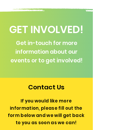
GET INVOLVED!
Get in-touch for more
information about our
events or to get involved!
Contact Us
If you would like more
information, please fill out the
form below and we will get back
to you as soon as we can!