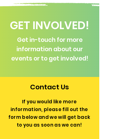
GET INVOLVED!
Get in-touch for more
information about our
events or to get involved!
Contact Us
If you would like more
information, please fill out the
form below and we will get back
to you as soon as we can!