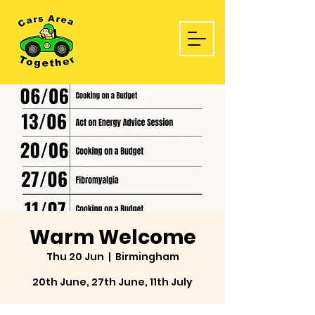
Warm Welcome
Thu 20 Jun
  |  
Birmingham
20th June, 27th June, 11th July