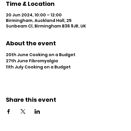
Time & Location
20 Jun 2024, 10:00 – 12:00
Birmingham, Auckland Hall, 25
Sunbeam Cl, Birmingham B36 9JR, UK
About the event
20th June Cooking on a Budget
27th June Fibromyalgia
11th July Cooking on a Budget
Share this event